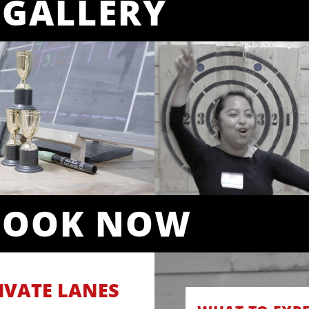
GALLERY
BOOK NOW
IVATE LANES