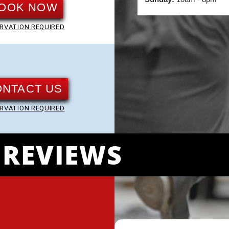
OOK NOW
RVATION REQUIRED
ONTACT US
RVATION REQUIRED
REVIEWS