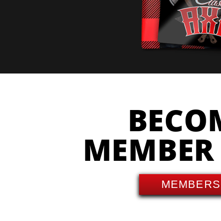
BECO
MEMBER
MEMBERS