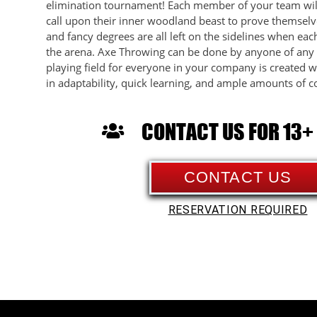
elimination tournament! Each member of your team wil
call upon their inner woodland beast to prove themselve
and fancy degrees are all left on the sidelines when ea
the arena. Axe Throwing can be done by anyone of any s
playing field for everyone in your company is created w
in adaptability, quick learning, and ample amounts of c
CONTACT US FOR 13+
CONTACT US
RESERVATION REQUIRED