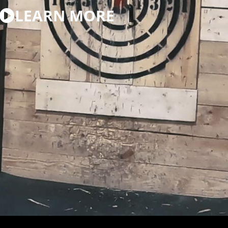
LEARN MORE