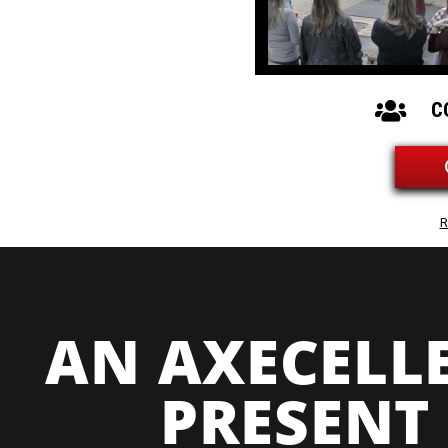
C
R
AN AXECELL
PRESENT