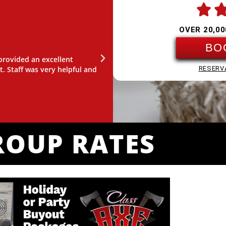

OVER 20,00
SAMMY PANTO
BO
 provided an excellent
"I had so much fun! Our instructo
t. Staff was very helpful and
games gave us a good structure to 
RESERV
come back."
ROUP RATES