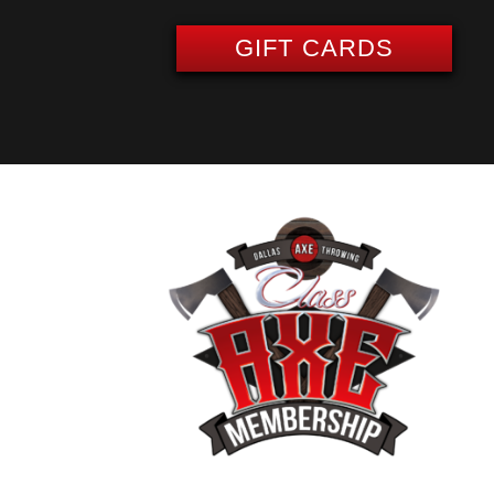
GIFT CARDS