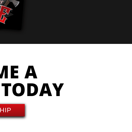
ME A
 TODAY
HIP