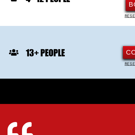
B
RESE
13+ PEOPLE
C
RESE