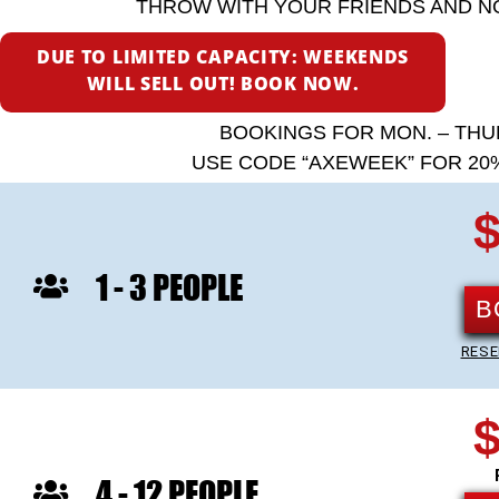
THROW WITH YOUR FRIENDS AND N
DUE TO LIMITED CAPACITY: WEEKENDS
WILL SELL OUT! BOOK NOW.
BOOKINGS FOR MON. – THU
USE CODE “AXEWEEK” FOR 20%
$
1 - 3 PEOPLE
B
RESE
$
4 - 12 PEOPLE