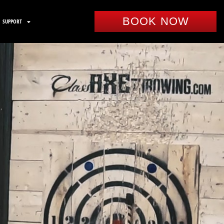
BOOK NOW
SUPPORT