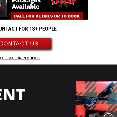
ONTACT FOR 13+ PEOPLE
CONTACT US
ESERVATION REQUIRED
ENT