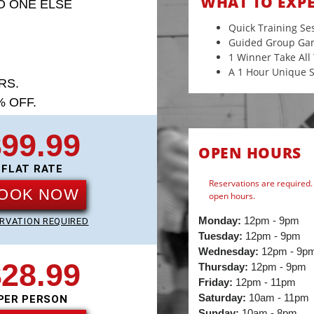
WHAT TO EXP
O ONE ELSE
Quick Training Se
Guided Group Ga
1 Winner Take Al
A 1 Hour Unique S
RS.
 OFF.
99.99
OPEN HOURS
FLAT RATE
Reservations are required. 
OOK NOW
open hours.
Monday:
12pm - 9pm
RVATION REQUIRED
Tuesday:
12pm - 9pm
Wednesday:
12pm - 9p
28.99
Thursday:
12pm - 9pm
Friday:
12pm - 11pm
Saturday:
10am - 11pm
PER PERSON
Sunday:
10am - 8pm