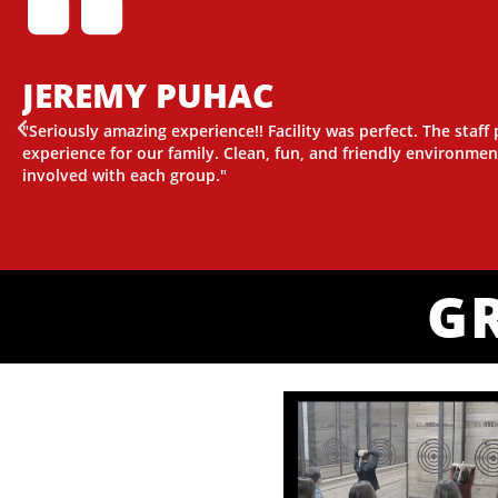
JEREMY PUHAC
"Seriously amazing experience!! Facility was perfect. The staff
experience for our family. Clean, fun, and friendly environmen
involved with each group."
G