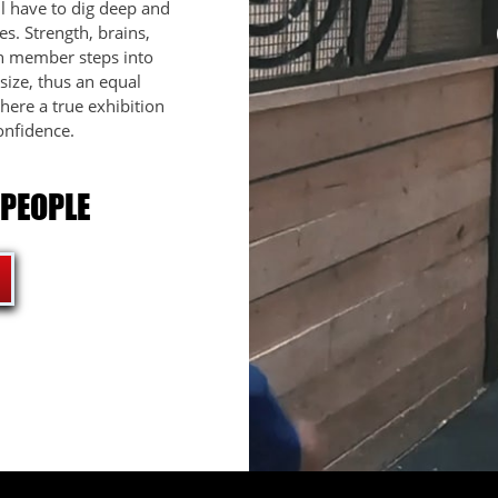
l have to dig deep and
s. Strength, brains,
ch member steps into
ize, thus an equal
here a true exhibition
onfidence.
 PEOPLE