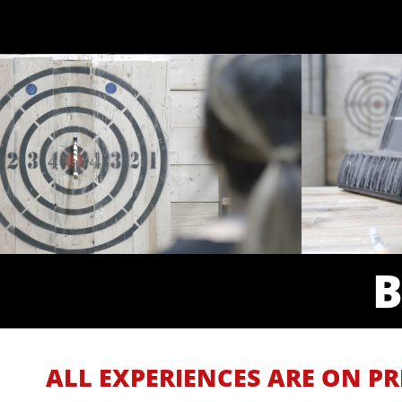
ALL EXPERIENCES ARE ON PR