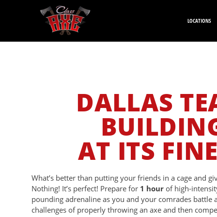
LOCATIONS
DALLAS T
BUILDIN
AT ITS FIN
What’s better than putting your friends in a cage and g
Nothing! It’s perfect! Prepare for
1 hour
of high-intensit
pounding adrenaline as you and your comrades battle
challenges of properly throwing an axe and then compet