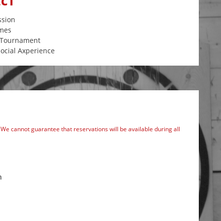
ECT
ssion
mes
l Tournament
ocial Axperience
We cannot guarantee that reservations will be available during all
m