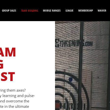
GROUP SALES
TEAM BUILDING
MOBILE RANGES
LEAGUE
MEMBERSHIP
WAIVER
EAM
G
EST
iving them axes?
y learning and pulse-
 and overcome the
e in the ultimate