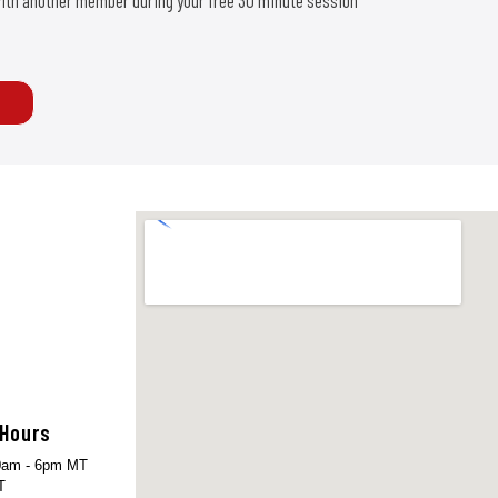
d with another member during your free 30 minute session
 Hours
am - 6pm MT
T