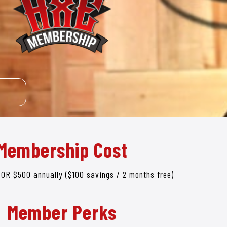
Membership Cost
 OR $500 annually ($100 savings / 2 months free)
Member Perks