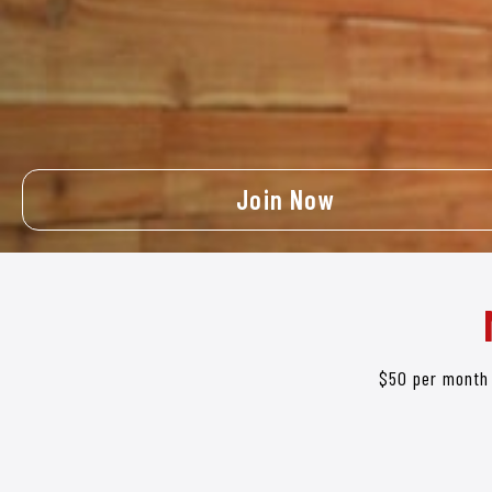
Join Now
$50 per month