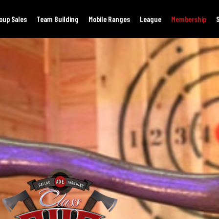
oup Sales
Team Building
Mobile Ranges
League
Membership