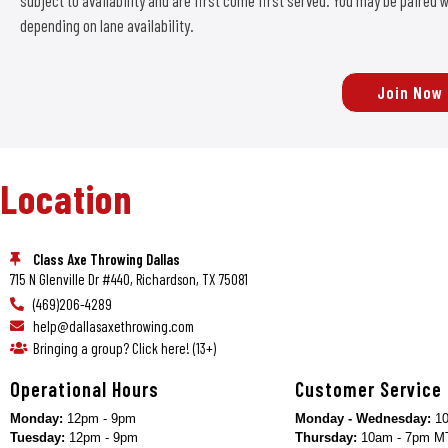
subject to availability and are first come first served. You may be paire
depending on lane availability.
Join Now
Location
Class Axe Throwing Dallas
715 N Glenville Dr #440, Richardson, TX 75081
(469)206-4289
help@dallasaxethrowing.com
Bringing a group? Click here! (13+)
Operational Hours
Customer Service
Monday:
12pm - 9pm
Monday - Wednesday:
10
Tuesday:
12pm - 9pm
Thursday:
10am - 7pm M