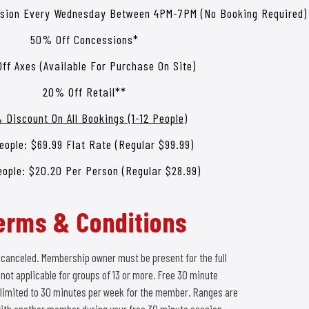
ssion Every Wednesday Between 4PM-7PM (No Booking Required)
50% Off Concessions*
ff Axes (Available For Purchase On Site)
20% Off Retail**
 Discount On All Bookings (1-12 People)
eople: $69.99 Flat Rate (Regular $99.99)
eople: $20.20 Per Person (Regular $28.99)
erms & Conditions
 canceled. Membership owner must be present for the full
ot applicable for groups of 13 or more. Free 30 minute
limited to 30 minutes per week for the member. Ranges are