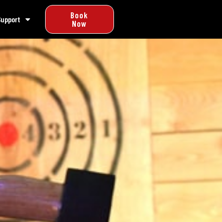
Book
Support
Now