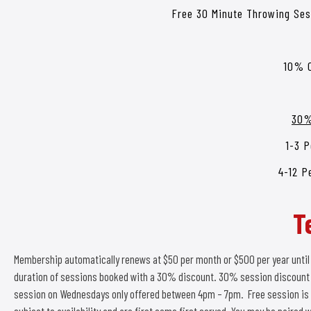
Free 30 Minute Throwing Se
10% O
30%
1-3 P
4-12 P
T
Membership automatically renews at $50 per month or $500 per year until
duration of sessions booked with a 30% discount. 30% session discount n
session on Wednesdays only offered between 4pm – 7pm. Free session is 