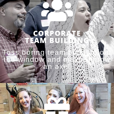
CORPORATE
TEAM BUILDING
Toss boring team building out
the window and maybe throw
an axe!