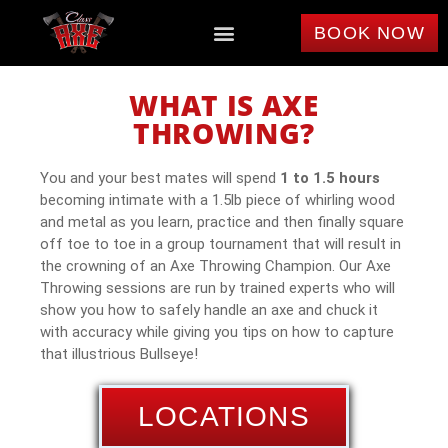
BOOK NOW
WHAT IS AXE
THROWING?
You and your best mates will spend
1 to 1.5 hours
becoming intimate with a 1.5lb piece of whirling wood
and metal as you learn, practice and then finally square
off toe to toe in a group tournament that will result in
the crowning of an Axe Throwing Champion. Our Axe
Throwing sessions are run by trained experts who will
show you how to safely handle an axe and chuck it
with accuracy while giving you tips on how to capture
that illustrious Bullseye!
LOCATIONS