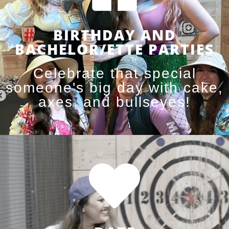
BIRTHDAY AND
BACHELOR/ETTE PARTIES
Celebrate that special
someone's big day with cake,
axes, and bullseyes!