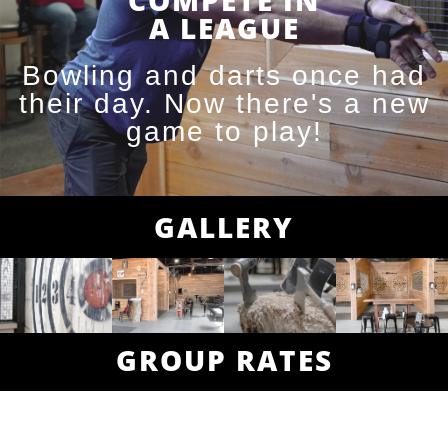
COMPETE IN
A LEAGUE
Bowling and darts once had
their day. Now there's a new
game to play!
GALLERY
GROUP RATES