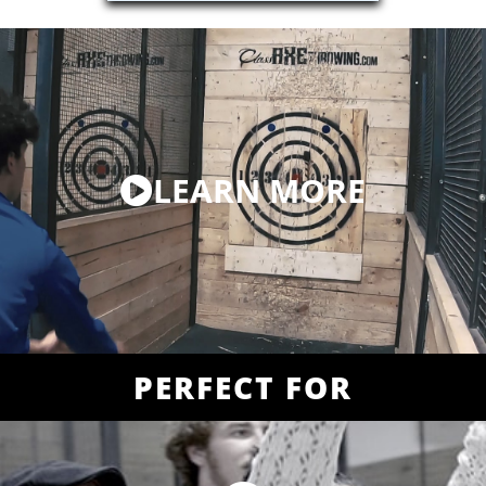
LEARN MORE
PERFECT FOR