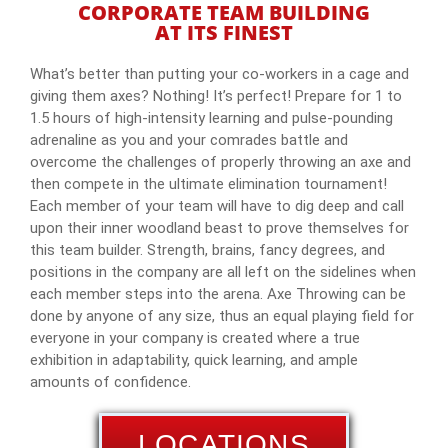
CORPORATE TEAM BUILDING
AT ITS FINEST
What’s better than putting your co-workers in a cage and
giving them axes? Nothing! It’s perfect! Prepare for 1 to
1.5 hours of high-intensity learning and pulse-pounding
adrenaline as you and your comrades battle and
overcome the challenges of properly throwing an axe and
then compete in the ultimate elimination tournament!
Each member of your team will have to dig deep and call
upon their inner woodland beast to prove themselves for
this team builder. Strength, brains, fancy degrees, and
positions in the company are all left on the sidelines when
each member steps into the arena. Axe Throwing can be
done by anyone of any size, thus an equal playing field for
everyone in your company is created where a true
exhibition in adaptability, quick learning, and ample
amounts of confidence.
LOCATIONS