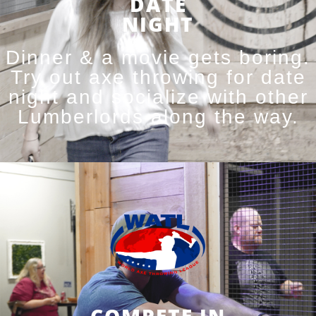
DATE
NIGHT
Dinner & a movie gets boring.
Try out axe throwing for date
night and socialize with other
Lumberlords along the way.